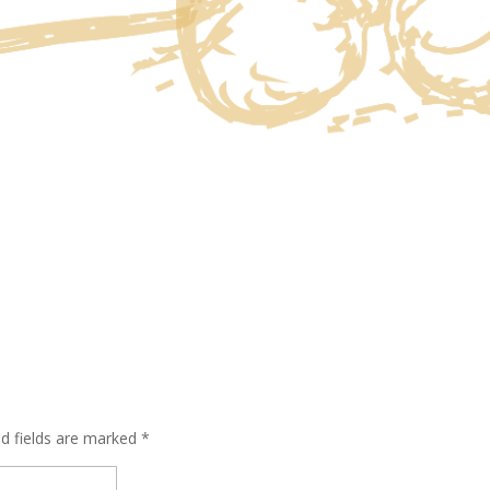
ed fields are marked
*