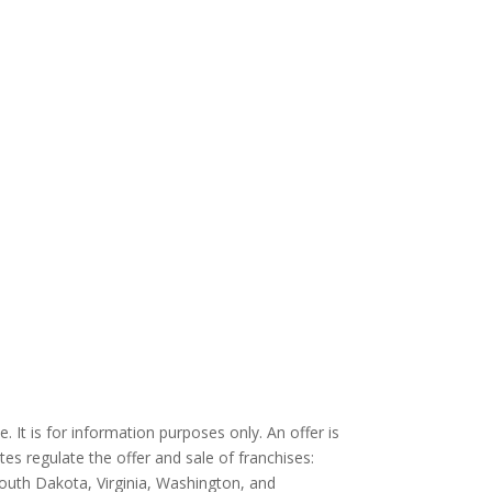
. It is for information purposes only. An offer is
tes regulate the offer and sale of franchises:
South Dakota, Virginia, Washington, and