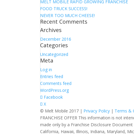
MELT MOBILE RAPID GROWING FRANCHISE
FOOD TRUCK SUCCESS!
NEVER TOO MUCH CHEESE!
Recent Comments
Archives
December 2016
Categories
Uncategorized
Meta
Log in
Entries feed
Comments feed
WordPress.org
Facebook
X
© Melt Mobile 2017 |
Privacy Policy
|
Terms & 
FRANCHISE OFFER This information is not intended a
made only by a Franchise Disclosure Document (FDD
California, Hawaii, Illinois, Indiana, Maryland