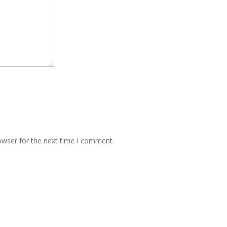
owser for the next time I comment.