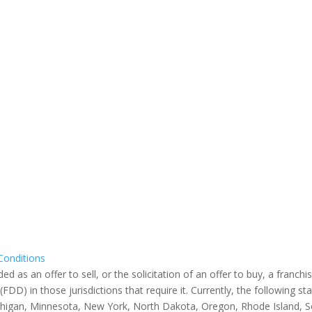
Conditions
s an offer to sell, or the solicitation of an offer to buy, a franchise
) in those jurisdictions that require it. Currently, the following sta
, Michigan, Minnesota, New York, North Dakota, Oregon, Rhode Island, 