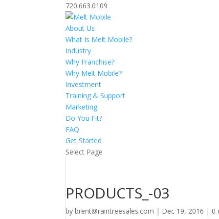
720.663.0109
About Us
What Is Melt Mobile?
Industry
Why Franchise?
Why Melt Mobile?
Investment
Training & Support
Marketing
Do You Fit?
FAQ
Get Started
Select Page
PRODUCTS_-03
by
brent@raintreesales.com
|
Dec 19, 2016
|
0