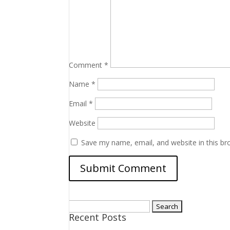
Comment
*
Name
*
Email
*
Website
Save my name, email, and website in this br
Search
Recent Posts
for: