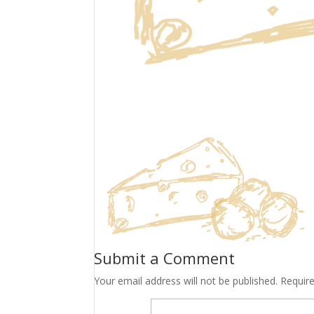
Submit a Comment
Your email address will not be published.
Requir