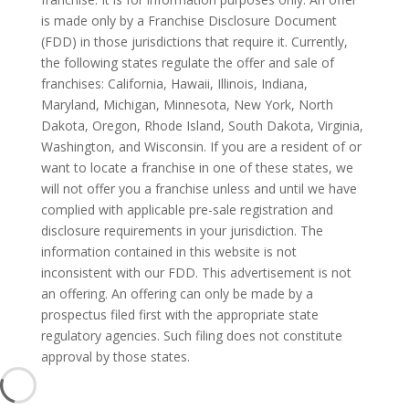
is made only by a Franchise Disclosure Document
(FDD) in those jurisdictions that require it. Currently,
the following states regulate the offer and sale of
franchises: California, Hawaii, Illinois, Indiana,
Maryland, Michigan, Minnesota, New York, North
Dakota, Oregon, Rhode Island, South Dakota, Virginia,
Washington, and Wisconsin. If you are a resident of or
want to locate a franchise in one of these states, we
will not offer you a franchise unless and until we have
complied with applicable pre-sale registration and
disclosure requirements in your jurisdiction. The
information contained in this website is not
inconsistent with our FDD. This advertisement is not
an offering. An offering can only be made by a
prospectus filed first with the appropriate state
regulatory agencies. Such filing does not constitute
approval by those states.