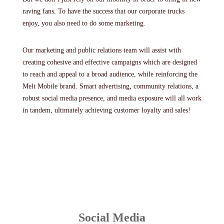
raving fans. To have the success that our corporate trucks
enjoy, you also need to do some marketing.
Our marketing and public relations team will assist with
creating cohesive and effective campaigns which are designed
to reach and appeal to a broad audience, while reinforcing the
Melt Mobile brand. Smart advertising, community relations, a
robust social media presence, and media exposure will all work
in tandem, ultimately achieving customer loyalty and sales!
Social Media