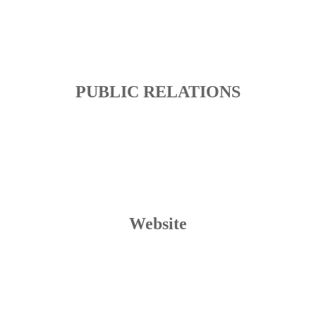
PUBLIC RELATIONS
Website