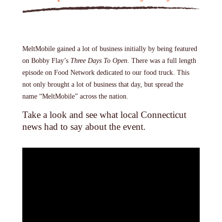
MeltMobile gained a lot of business initially by being featured
on Bobby Flay’s
Three Days To Open
. There was a full length
episode on Food Network dedicated to our food truck. This
not only brought a lot of business that day, but spread the
name “MeltMobile” across the nation.
Take a look and see what local Connecticut
news had to say about the event.