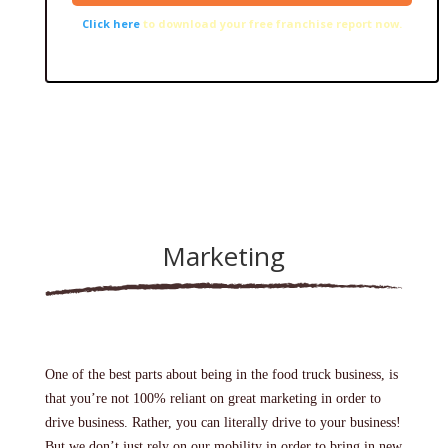
Click here
to download your free franchise report now.
Marketing
One of the best parts about being in the food truck business, is
that you’re not 100% reliant on great marketing in order to
drive business. Rather, you can literally drive to your business!
But we don’t just rely on our mobility in order to bring in new