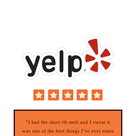
“I had the short rib melt and I swear it
was one of the best things I’ve ever eaten