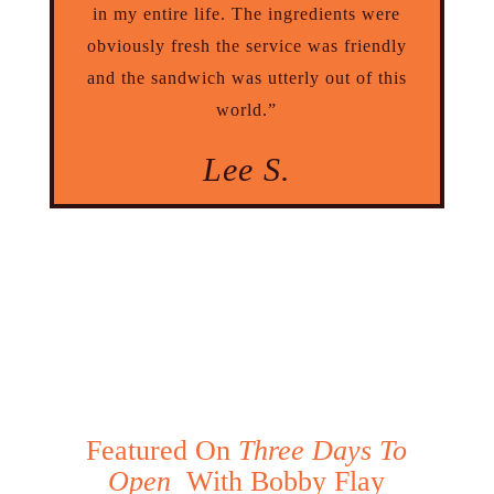
in my entire life. The ingredients were
obviously fresh the service was friendly
and the sandwich was utterly out of this
world.”
Lee S.
Featured On
Three Days To
Open
With Bobby Flay