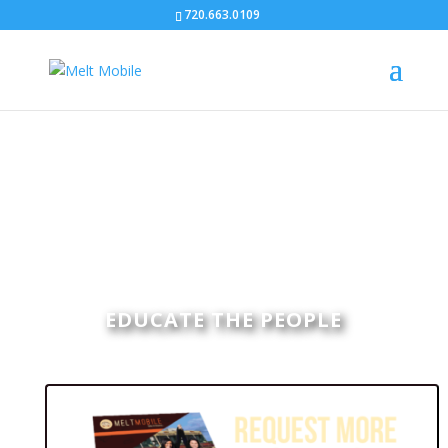
720.663.0109
EDUCATE THE PEOPLE