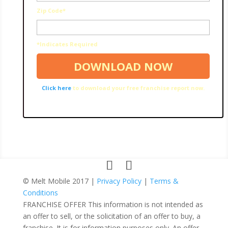
Zip Code*
*Indicates Required
Click here
to download your free franchise report now.
© Melt Mobile 2017 |
Privacy Policy
|
Terms &
Conditions
FRANCHISE OFFER This information is not intended as
an offer to sell, or the solicitation of an offer to buy, a
franchise. It is for information purposes only. An offer