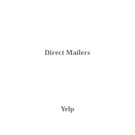
Direct Mailers
Yelp