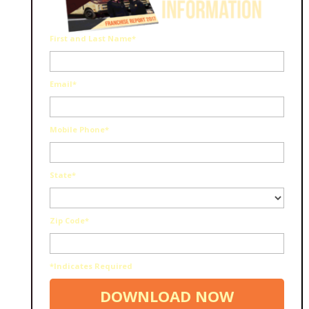
First and Last Name*
Email*
Mobile Phone*
State*
Zip Code*
*Indicates Required