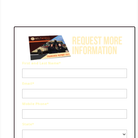
First and Last Name*
Email*
Mobile Phone*
State*