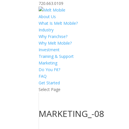
720.663.0109
About Us
What Is Melt Mobile?
Industry
Why Franchise?
Why Melt Mobile?
Investment
Training & Support
Marketing
Do You Fit?
FAQ
Get Started
Select Page
MARKETING_-08