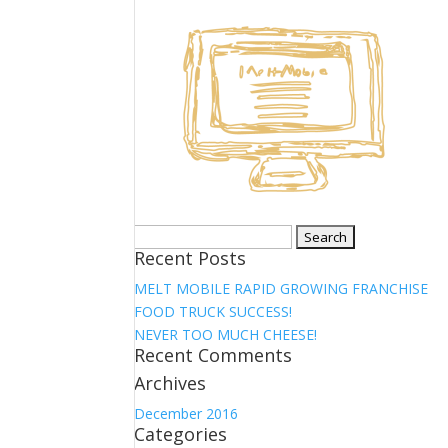
Search
Recent Posts
for:
MELT MOBILE RAPID GROWING FRANCHISE
FOOD TRUCK SUCCESS!
NEVER TOO MUCH CHEESE!
Recent Comments
Archives
December 2016
Categories