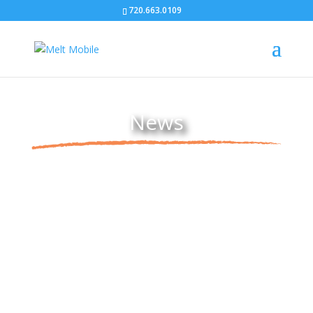
720.663.0109
News