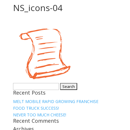
NS_icons-04
Search
Recent Posts
for:
MELT MOBILE RAPID GROWING FRANCHISE
FOOD TRUCK SUCCESS!
NEVER TOO MUCH CHEESE!
Recent Comments
Archives