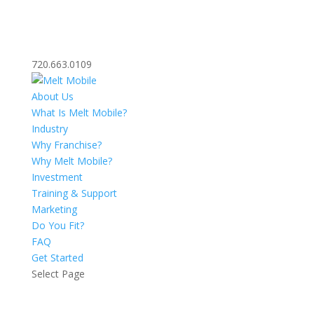
720.663.0109
About Us
What Is Melt Mobile?
Industry
Why Franchise?
Why Melt Mobile?
Investment
Training & Support
Marketing
Do You Fit?
FAQ
Get Started
Select Page