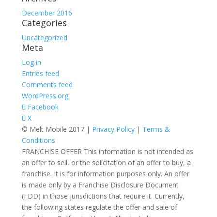
December 2016
Categories
Uncategorized
Meta
Log in
Entries feed
Comments feed
WordPress.org
Facebook
X
© Melt Mobile 2017 |
Privacy Policy
|
Terms &
Conditions
FRANCHISE OFFER This information is not intended as
an offer to sell, or the solicitation of an offer to buy, a
franchise. It is for information purposes only. An offer
is made only by a Franchise Disclosure Document
(FDD) in those jurisdictions that require it. Currently,
the following states regulate the offer and sale of